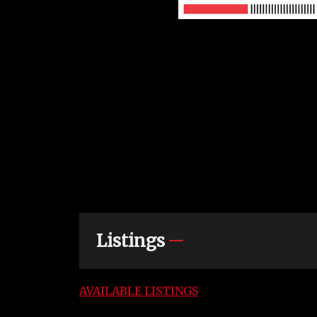
Listings
AVAILABLE LISTINGS