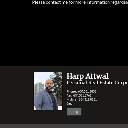
Please contact me for more information regarding 
Harp Attwal
Personal Real Estate Corp
Phone:
604.581.3838
Fax: 604.581.6761
Mobile:
604.318.8181
Email