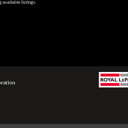
available listings.
oration