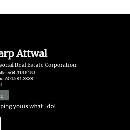
arp Attwal
sonal Real Estate Corporation
ile:
604.318.8181
ne:
604.581.3838
l
ping you is what I do!