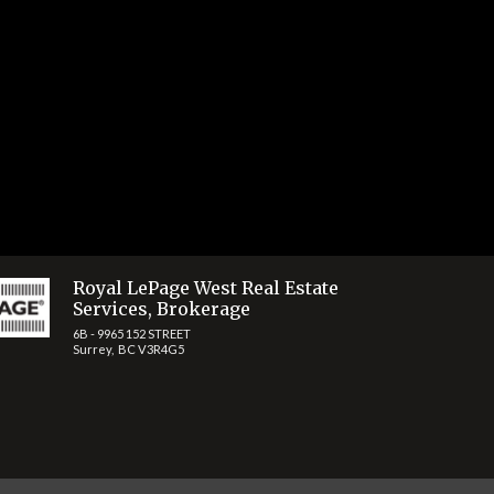
Share
Royal LePage West Real Estate
Services, Brokerage
6B - 9965 152 STREET
Surrey, BC V3R4G5