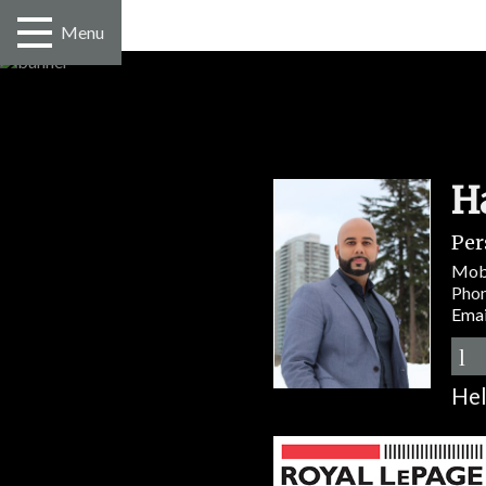
Menu
H
Per
Mob
Pho
Emai
Hel