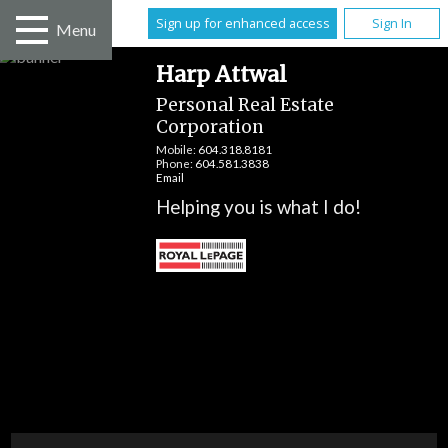
Sign up for enhanced access
Sign In
Menu
Harp Attwal
Personal Real Estate
Corporation
Mobile:
604.318.8181
Phone:
604.581.3838
Email
Helping you is what I do!