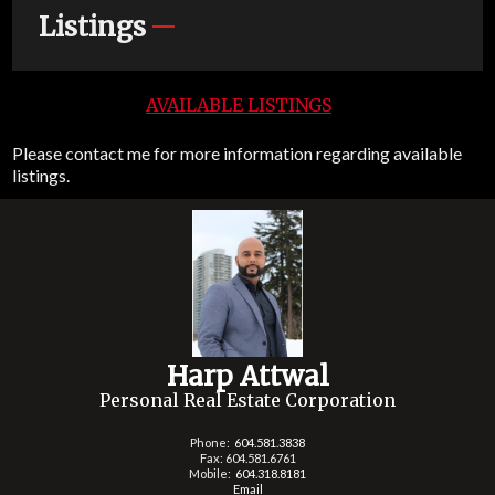
Listings
AVAILABLE LISTINGS
Please contact me for more information regarding available
listings.
Harp Attwal
Personal Real Estate Corporation
Phone:
604.581.3838
Fax: 604.581.6761
Mobile:
604.318.8181
Email